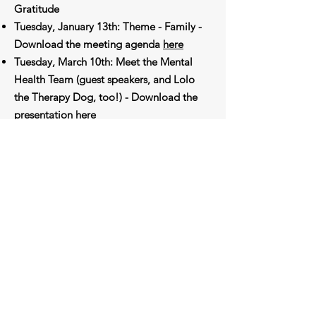
Gratitude
Tuesday, January 13th: Theme - Family -
Download the meeting agenda
here
Tuesday, March 10th: Meet the Mental
Health Team (guest speakers, and Lolo
the Therapy Dog, too!) - Download the
presentation
here
Tuesday, May 12th: Volunteer
Appreciation Night - Download the
meeting agenda
here
Subscribe to Our Newsletter
Enter your email here
Sign Up