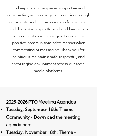
To keep our online spaces supportive and
constructive, we ask everyone engaging through
comments or direct messages to follow these
guidelines: Use respectful and kind language in
all comments and messages. Engage in a
positive, community-minded manner when
commenting or messaging. Thank you for
helping us maintain a safe, respectful, and
encouraging environment across our social
media platforms!
2025-2026
PTO Meeting Agendas:​
Tuesday, September 16th: Theme -
Community - Download the meeting
agenda
here
Tuesday, November 18th: Theme -