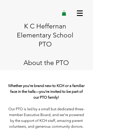
K C Heffernan
Elementary School
PTO
About the PTO
Whether you're brand new to KCH or a familiar
face in the halls—you're invited to be part of
our PTO family!
Our PTO is led by a small but dedicated three-
member Executive Board, and we’re powered
by the support of KCH staff, amazing parent
volunteers, and generous community donors.