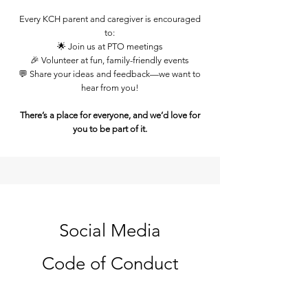
Every KCH parent and caregiver is encouraged
to:
🌟 Join us at PTO meetings
🎉 Volunteer at fun, family-friendly events
💬 Share your ideas and feedback—we want to
hear from you!
There’s a place for everyone, and we’d love for
you to be part of it.
Social Media
Code of Conduct