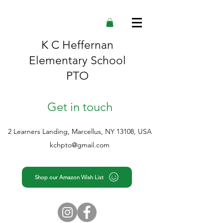
K C Heffernan
Elementary School
PTO
Get in touch
2 Learners Landing, Marcellus, NY 13108, USA
kchpto@gmail.com
Shop our Amazon Wish List