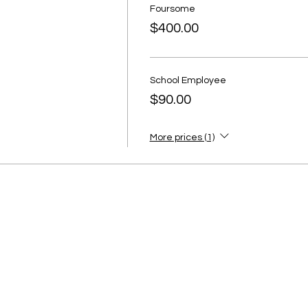
Foursome
$400.00
School Employee
$90.00
More prices (1)