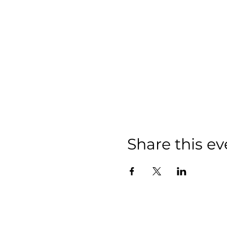
Share this ev