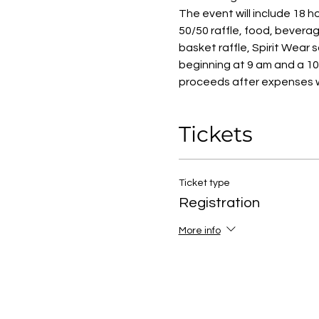
The event will include 18 ho
50/50 raffle, food, beverage
basket raffle, Spirit Wear 
beginning at 9 am and a 10 
proceeds after expenses w
Tickets
Ticket type
Registration
More info