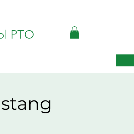
ol PTO
ustang