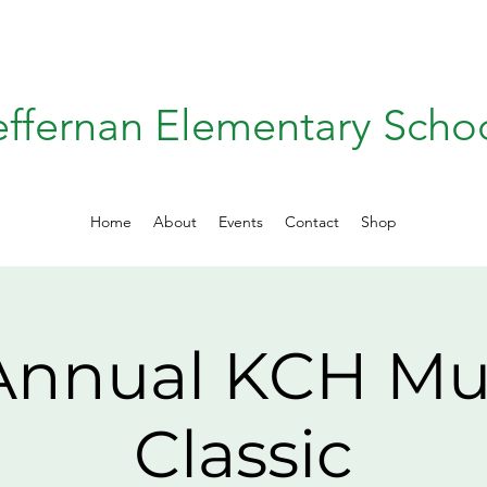
effernan Elementary Scho
Home
About
Events
Contact
Shop
 Annual KCH M
Classic