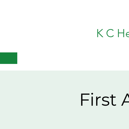
K C H
First