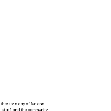
her for a day of fun and 
, staff, and the community.