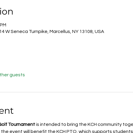
ion
 PM
814 W Seneca Turnpike, Marcellus, NY 13108, USA
other guests
ent
Golf Tournament
 is intended to bring the KCH community toget
 the event will benefit the KCH PTO, which supports students