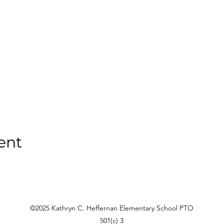
ent
©2025 Kathryn C. Heffernan Elementary School PTO
501(c) 3