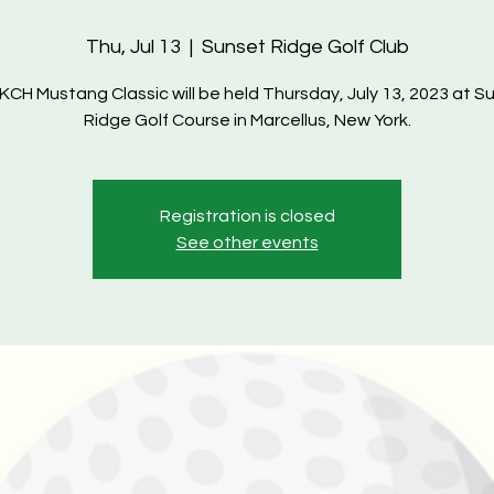
Thu, Jul 13
  |  
Sunset Ridge Golf Club
KCH Mustang Classic will be held Thursday, July 13, 2023 at S
Registration is closed
See other events