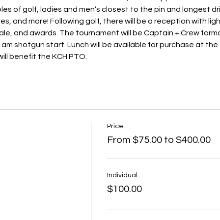
les of golf, ladies and men’s closest to the pin and longest dr
s, and more! Following golf, there will be a reception with light
sale, and awards. The tournament will be Captain + Crew forma
am shotgun start. Lunch will be available for purchase at the 
ill benefit the KCH PTO.
Price
From $75.00 to $400.00
Individual
$100.00