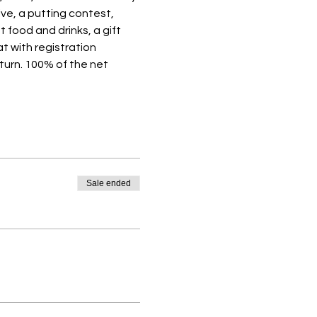
ive, a putting contest, 
 food and drinks, a gift 
t with registration 
turn. 100% of the net 
Sale ended