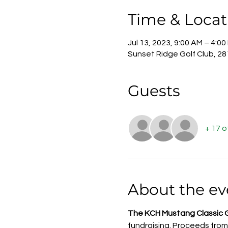
Time & Locat
Jul 13, 2023, 9:00 AM – 4:00
Sunset Ridge Golf Club, 2
Guests
+ 17 
About the ev
The KCH Mustang Classic 
fundraising. Proceeds from