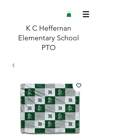
K C Heffernan
Elementary School
PTO