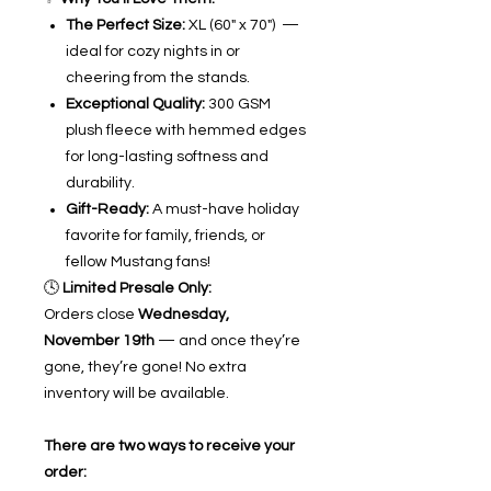
The Perfect Size:
XL (60" x 70") —
ideal for cozy nights in or
cheering from the stands.
Exceptional Quality:
300 GSM
plush fleece with hemmed edges
for long-lasting softness and
durability.
Gift-Ready:
A must-have holiday
favorite for family, friends, or
fellow Mustang fans!
🕓
Limited Presale Only:
Orders close
Wednesday,
November 19th
— and once they’re
gone, they’re gone! No extra
inventory will be available.
There are two ways to receive your
order: