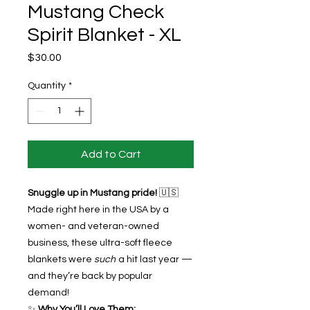
Mustang Check
Spirit Blanket - XL
Price
$30.00
Quantity
*
Add to Cart
Snuggle up in Mustang pride!
🇺🇸
Made right here in the USA by a
women- and veteran-owned
business, these ultra-soft fleece
blankets were
such
a hit last year —
and they’re back by popular
demand!
✨
Why You’ll Love Them: